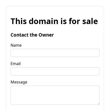
This domain is for sale
Contact the Owner
Name
Email
Message