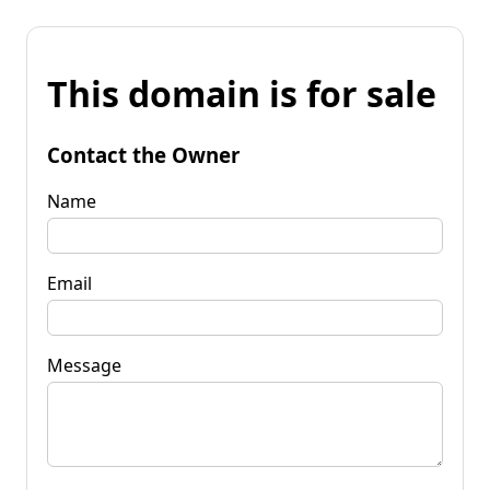
This domain is for sale
Contact the Owner
Name
Email
Message