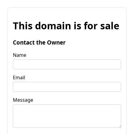
This domain is for sale
Contact the Owner
Name
Email
Message