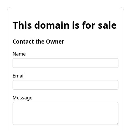
This domain is for sale
Contact the Owner
Name
Email
Message