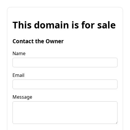
This domain is for sale
Contact the Owner
Name
Email
Message