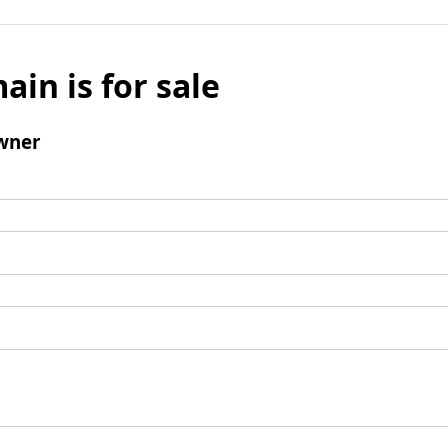
ain is for sale
wner