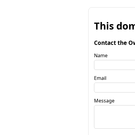
This dom
Contact the O
Name
Email
Message