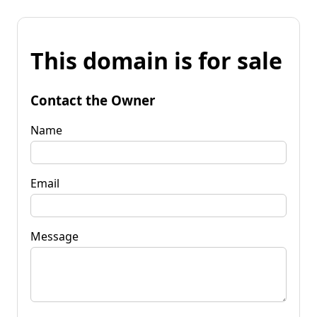
This domain is for sale
Contact the Owner
Name
Email
Message