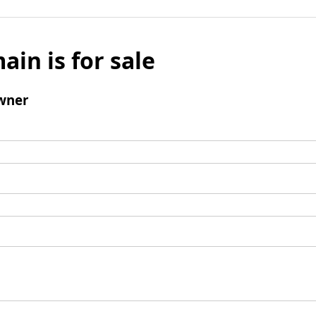
ain is for sale
wner