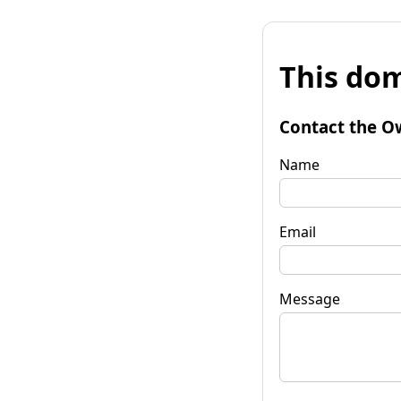
This dom
Contact the O
Name
Email
Message