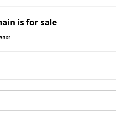
ain is for sale
wner