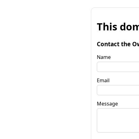
This dom
Contact the O
Name
Email
Message