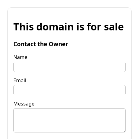
This domain is for sale
Contact the Owner
Name
Email
Message