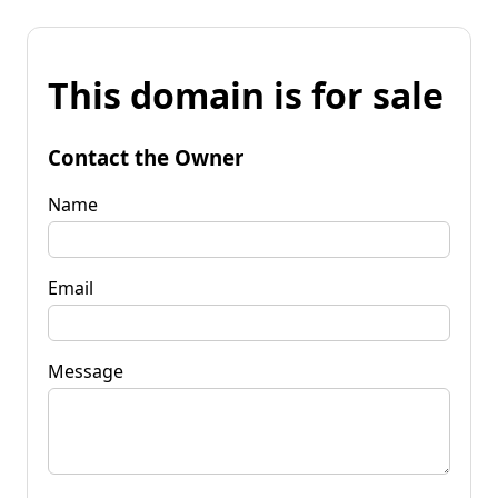
This domain is for sale
Contact the Owner
Name
Email
Message